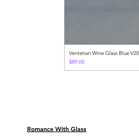
Ventetian Wine Glass Blue V2
Price
$89.00
Romance With Glass