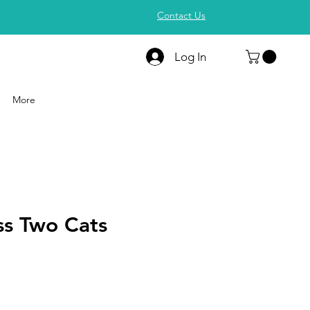
Contact Us
Log In
More
ss Two Cats