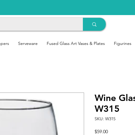
ppers
Serveware
Fused Glass Art Vases & Plates
Figurines
Wine Gla
W315
SKU: W315
Price
$59.00