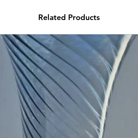
Related Products