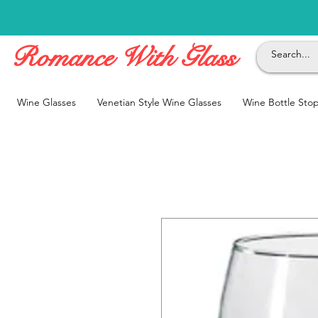
Romance With Glass
Wine Glasses
Venetian Style Wine Glasses
Wine Bottle Sto