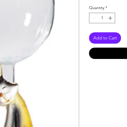
Quantity
*
Add to Cart