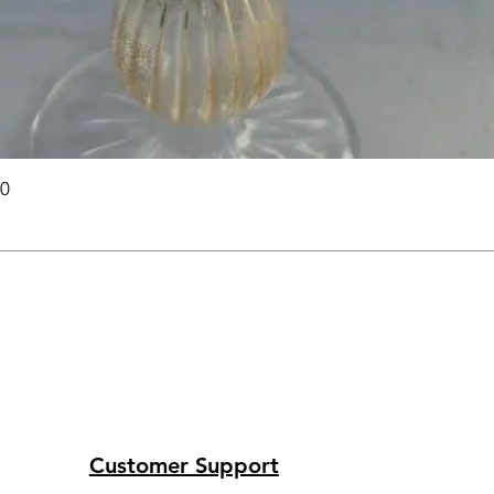
00
Customer Support