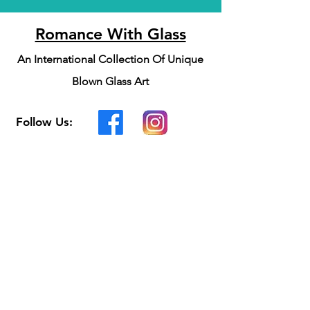
Romance With Glass
An International Collection Of Unique
Blown Glass Art
Follow Us:
Customer Support
Contact Us
Shipping & Returns
Privacy Policy
We accept the following
payment methods: