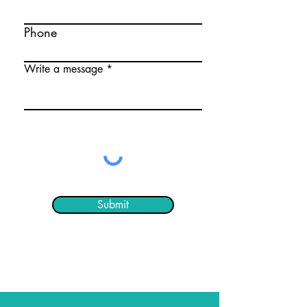
Phone
Write a message
Submit