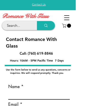
Contact Us
Romance With Glass
Contact Romance With
Glass
Call:
(760) 619-8846
Hours: 10AM - 5PM Pacific Time 7 Days
Use the form below to send us any questions, concerns or
inquiries. We will respond promptly. Thank you.
Name
Email