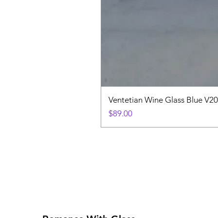
Ventetian Wine Glass Blue V2
Price
$89.00