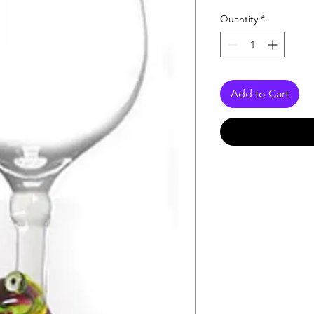
Quantity
*
Add to Cart