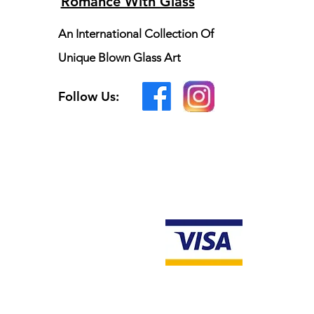
Romance With Glass
An International Collection Of
Unique Blown Glass Art
Follow Us: