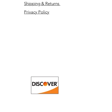
Shipping & Returns
Privacy Policy