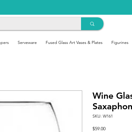
ppers
Serveware
Fused Glass Art Vases & Plates
Figurines
Wine Glas
Saxapho
SKU: W161
Price
$59.00