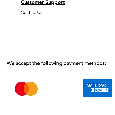
Customer Support
Contact Us
We accept the following payment methods: