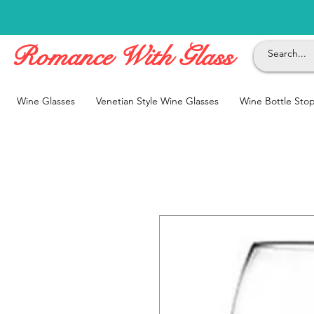
Romance With Glass
Wine Glasses
Venetian Style Wine Glasses
Wine Bottle Sto