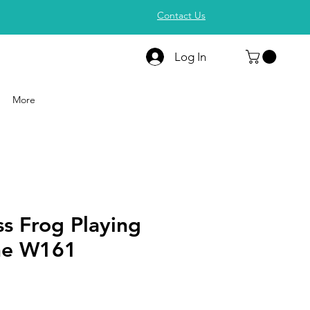
Contact Us
Log In
More
s Frog Playing
ne W161