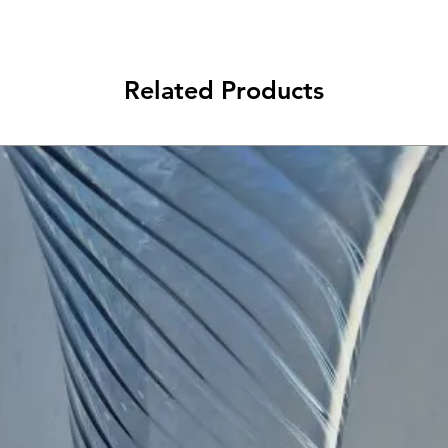
Related Products