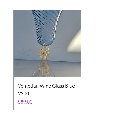
Ventetian Wine Glass Blue
Ventetian Wine Glass
V200
Green V213
Price
Price
$89.00
$89.00