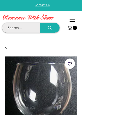
Contact Us
Romance With Glass