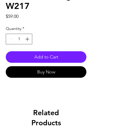
W217
Price
$59.00
Quantity
*
Add to Cart
Buy Now
Related
Products