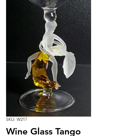
SKU: W217
Wine Glass Tango