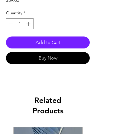
$59.00
Quantity
*
Add to Cart
Buy Now
Related
Products