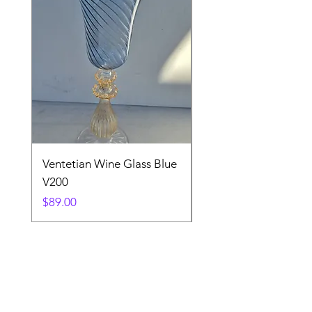
Ventetian Wine Glass Blue
Ventetian Wine Glass
V200
Green V213
Price
Price
$89.00
$89.00