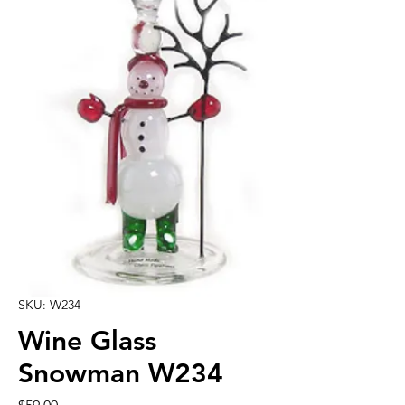
SKU: W234
Wine Glass
Snowman W234
Price