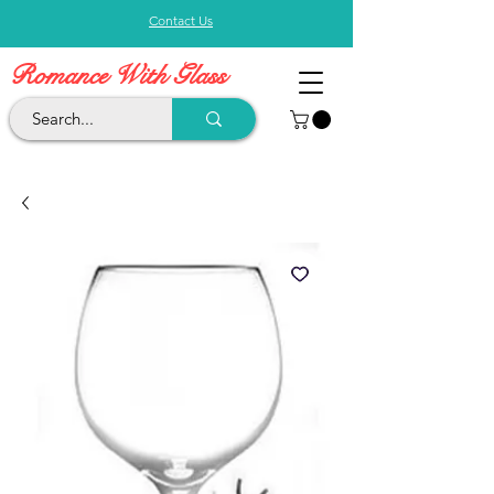
Contact Us
Romance With Glass