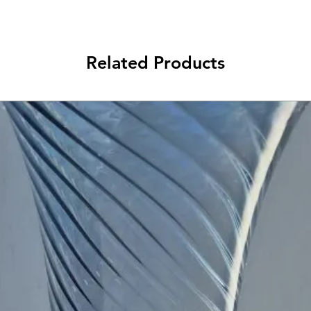
Related Products