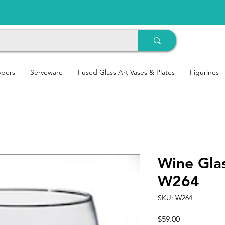
ppers
Serveware
Fused Glass Art Vases & Plates
Figurines
Wine Glas
W264
SKU: W264
Price
$59.00