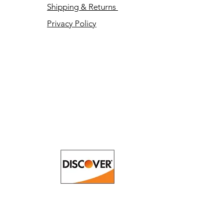
Shipping & Returns
Privacy Policy