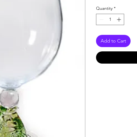
Quantity
*
Add to Cart