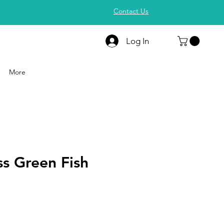
Contact Us
Log In
More
s Green Fish