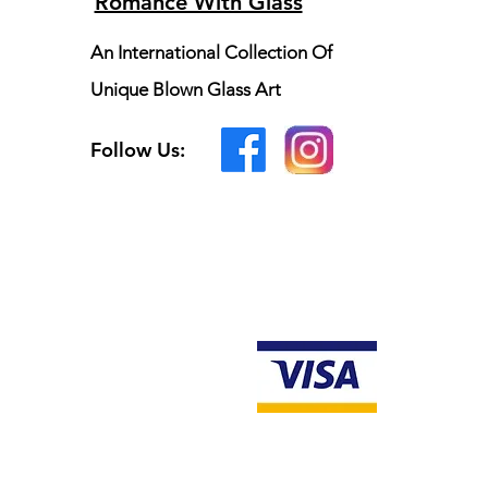
Romance With Glass
An International Collection Of
Unique Blown Glass Art
Follow Us: