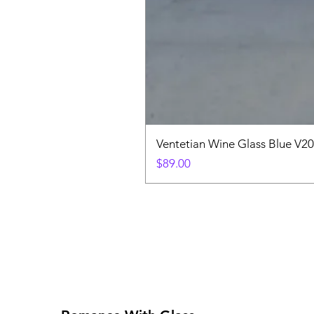
Ventetian Wine Glass Blue V2
Price
$89.00