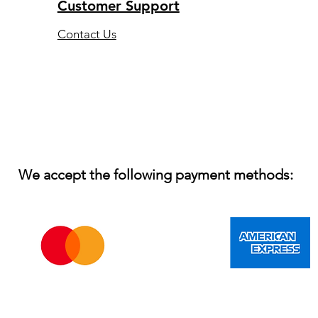
Customer Support
Contact Us
We accept the following payment methods: