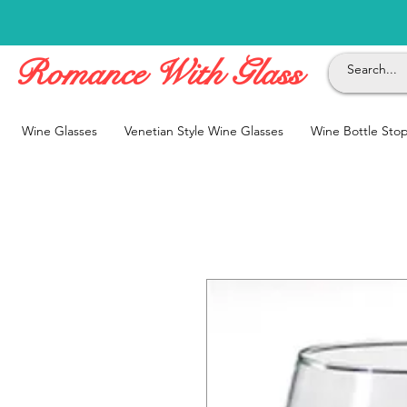
Romance With Glass
Wine Glasses
Venetian Style Wine Glasses
Wine Bottle Sto