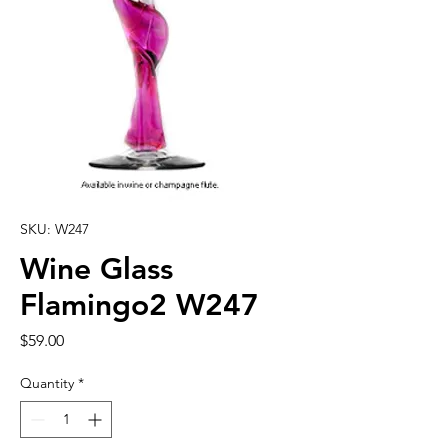
SKU: W247
Wine Glass
Flamingo2 W247
Price
$59.00
Quantity
*