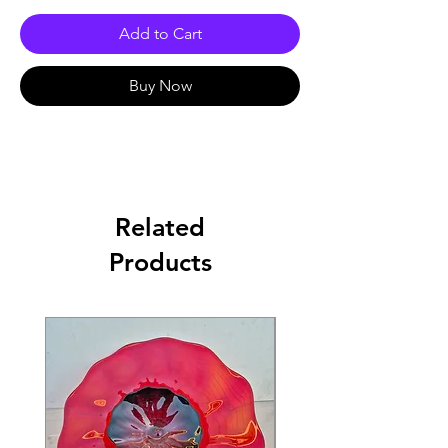
Add to Cart
Buy Now
Related
Products