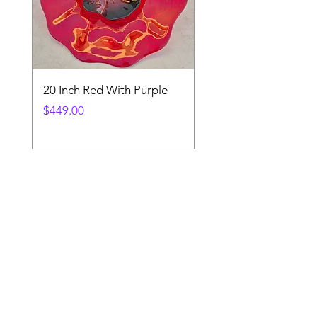
20 Inch Red With Purple
Ventetian Wine Glass
V200
Price
$449.00
Price
$89.00