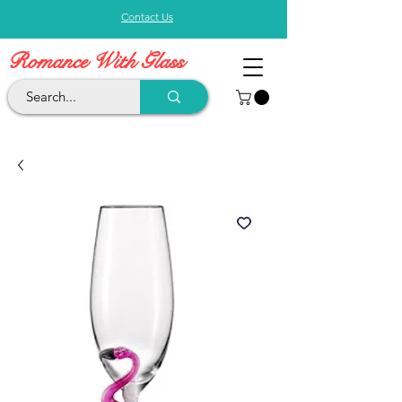
Contact Us
Romance With Glass