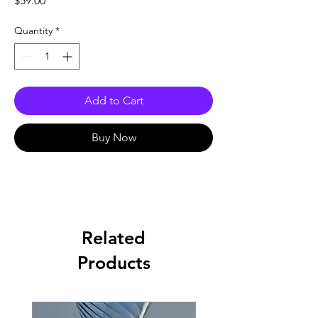
$59.00
Quantity
*
Add to Cart
Buy Now
Related
Products