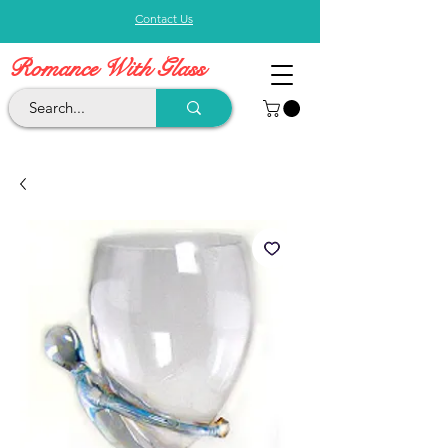
Contact Us
Romance With Glass