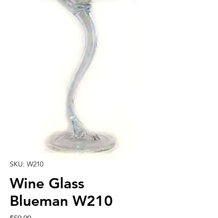
SKU: W210
Wine Glass
Blueman W210
Price