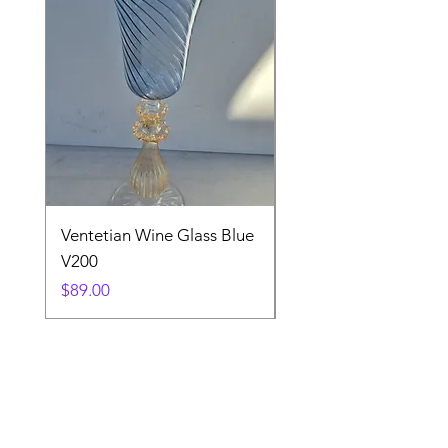
Ventetian Wine Glass Blue
Ventetian Wine Glass
V200
Green V213
Price
Price
$89.00
$89.00