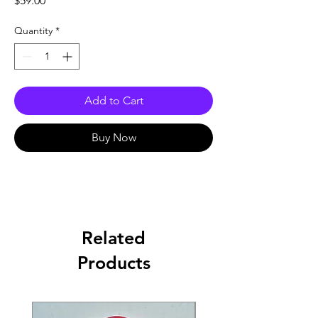
$59.00
Quantity
*
Add to Cart
Buy Now
Related
Products