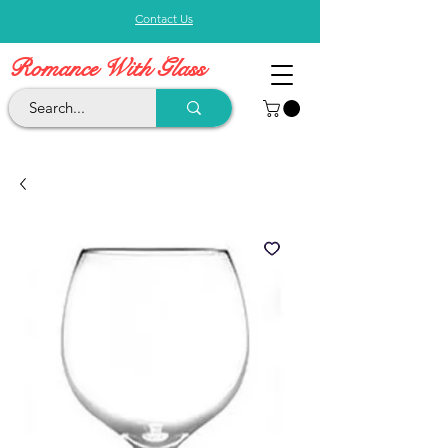
Contact Us
Romance With Glass