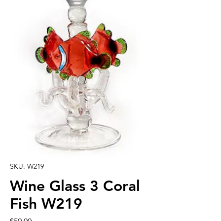
SKU: W219
Wine Glass 3 Coral
Fish W219
Price