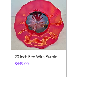
20 Inch Red With Purple
Ventetian Wine Glass
V200
Price
$449.00
Price
$89.00