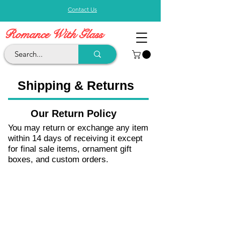
Contact Us
Romance With Glass
Shipping & Returns
Our Return Policy
You may return or exchange any item
within 14 days of receiving it except
for final sale items, ornament gift
boxes, and custom orders.