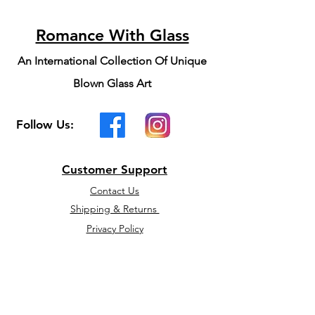
Romance With Glass
An International Collection Of Unique
Blown Glass Art
Follow Us:
Customer Support
Contact Us
Shipping & Returns
Privacy Policy
We accept the following
payment methods: