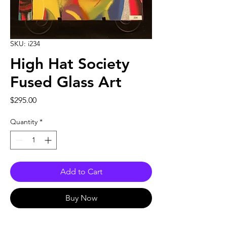
SKU: i234
High Hat Society
Fused Glass Art
Price
$295.00
Quantity
*
Add to Cart
Buy Now