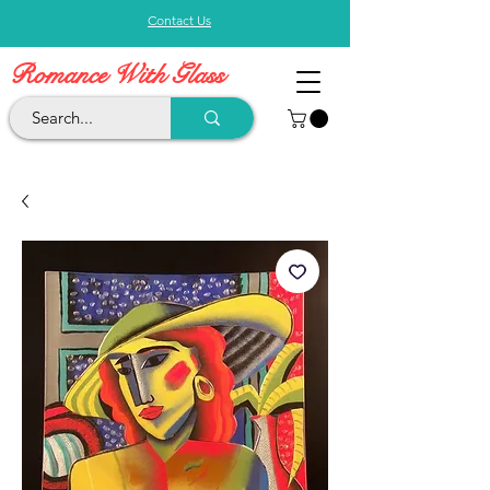
Contact Us
Romance With Glass