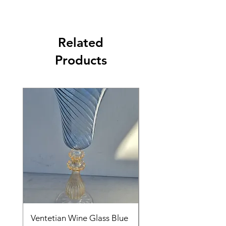
Related
Products
Ventetian Wine Glass Blue
Ventetian Wine Glass