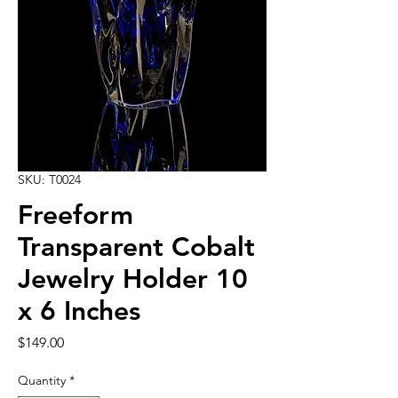
SKU: T0024
Freeform
Transparent Cobalt
Jewelry Holder 10
x 6 Inches
Price
$149.00
Quantity
*