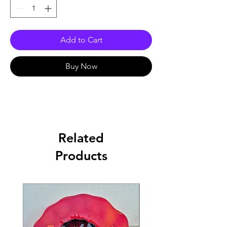
Add to Cart
Buy Now
Related
Products