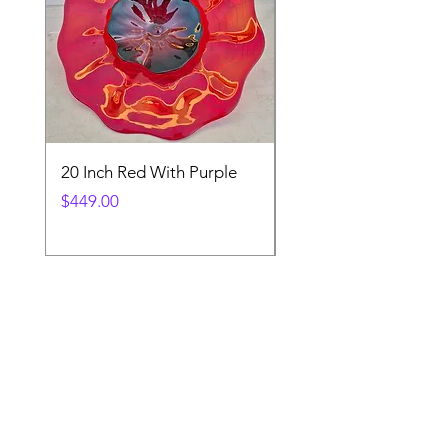
20 Inch Red With Purple
Ventetian Wine Glass
V200
Price
$449.00
Price
$89.00