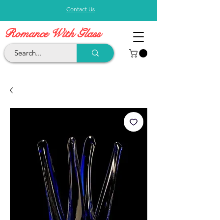
Contact Us
Romance With Glass