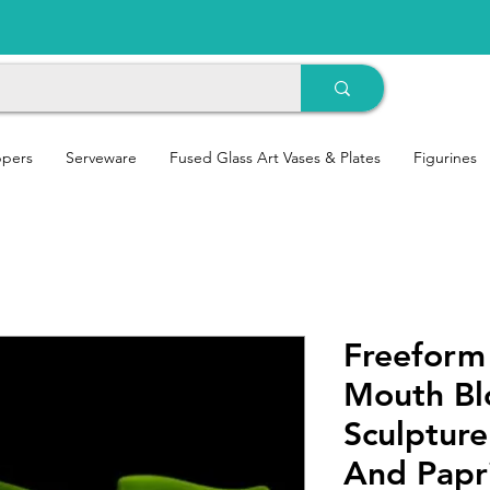
ppers
Serveware
Fused Glass Art Vases & Plates
Figurines
Freeform
Mouth Bl
Sculptur
And Papr