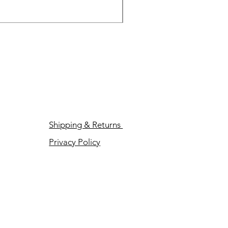
Price
$89.00
Shipping & Returns
Privacy Policy