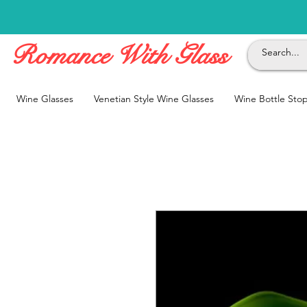
Romance With Glass
Wine Glasses
Venetian Style Wine Glasses
Wine Bottle Sto