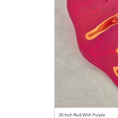
20 Inch Red With Purple