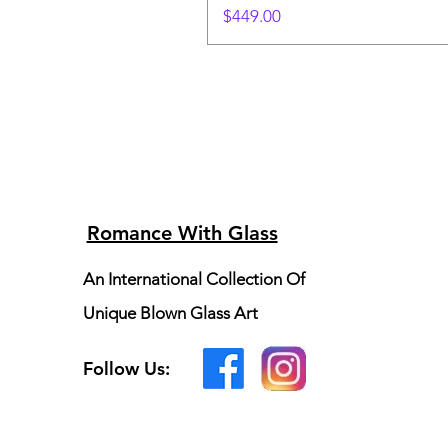
Price
$449.00
Romance With Glass
An International Collection Of
Unique Blown Glass Art
Follow Us: