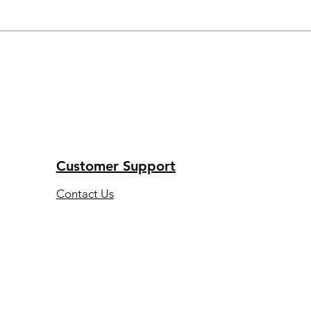
Customer Support
Contact Us