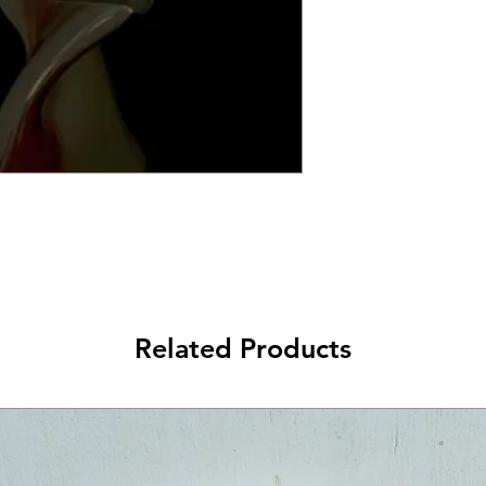
Related Products