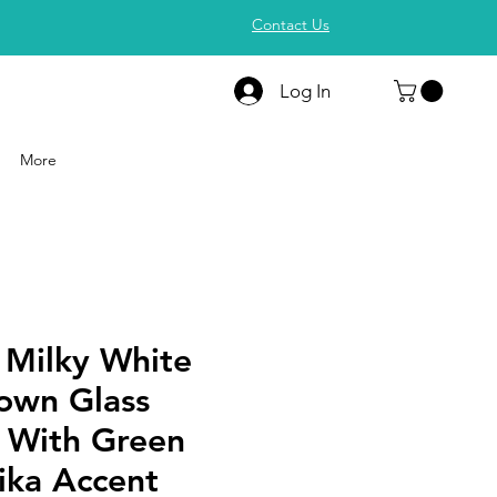
Contact Us
Log In
More
 Milky White
own Glass
e With Green
ika Accent