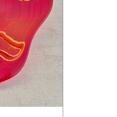
Ventetian Wine Glass Blu