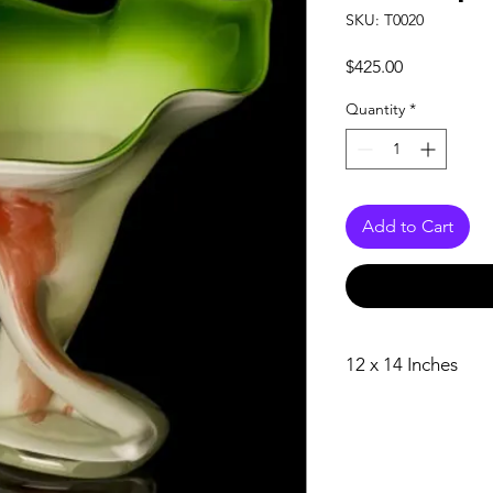
SKU: T0020
Price
$425.00
Quantity
*
Add to Cart
12 x 14 Inches