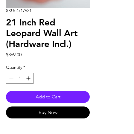
SKU: 4717V21
21 Inch Red
Leopard Wall Art
(Hardware Incl.)
Price
$369.00
Quantity
*
Add to Cart
Buy Now