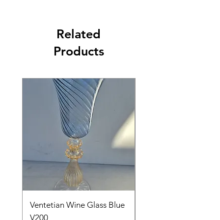
Related
Products
Ventetian Wine Glass Blue
Ventetian Wine Glass
V200
Green V213