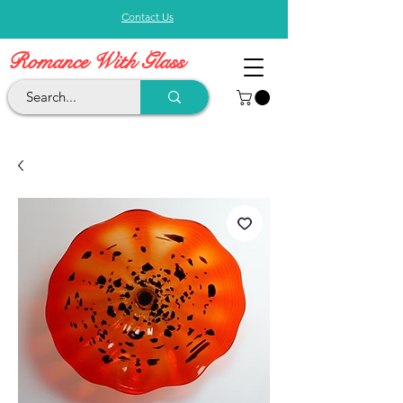
Contact Us
Romance With Glass