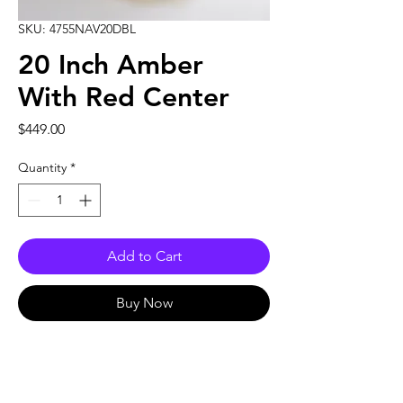
SKU: 4755NAV20DBL
20 Inch Amber
With Red Center
Price
$449.00
Quantity
*
Add to Cart
Buy Now