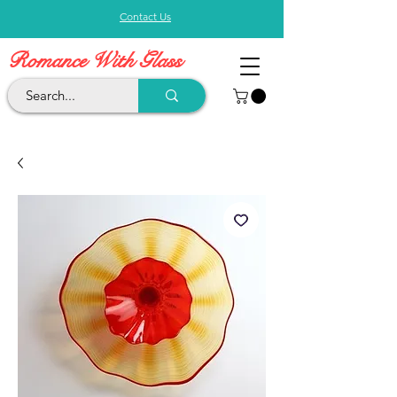
Contact Us
Romance With Glass