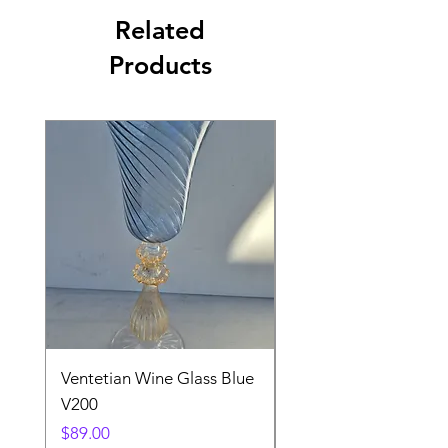
Related
Products
Ventetian Wine Glass Blue
Ventetian Wine Glass
V200
Green V213
Price
Price
$89.00
$89.00