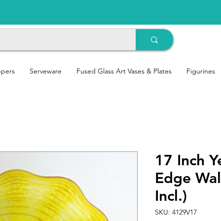
ppers
Serveware
Fused Glass Art Vases & Plates
Figurines
17 Inch Y
Edge Wal
Incl.)
SKU: 4129V17