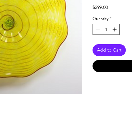
Price
$299.00
Quantity
*
Add to Cart