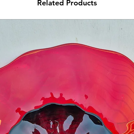
Related Products