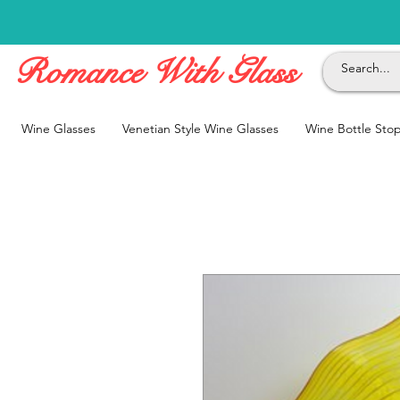
Romance With Glass
Wine Glasses
Venetian Style Wine Glasses
Wine Bottle Sto