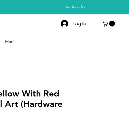
Contact Us
Log In
More
ellow With Red
l Art (Hardware