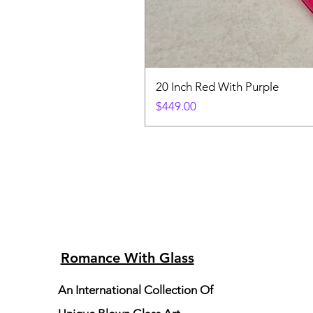
20 Inch Red With Purple
Price
$449.00
Romance With Glass
An International Collection Of