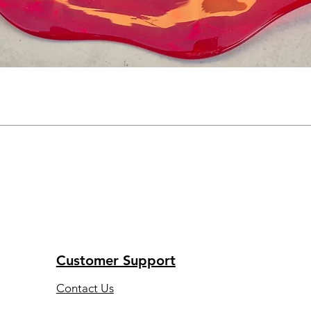
Customer Support
Contact Us