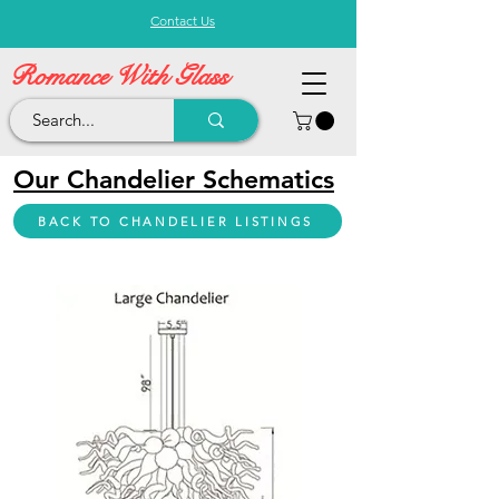
Contact Us
Romance With Glass
Our Chandelier Schematics
BACK TO CHANDELIER LISTINGS