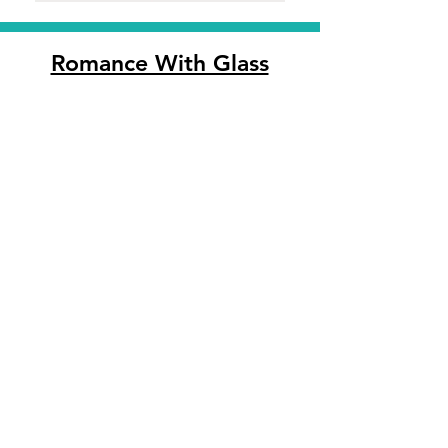
Romance With Glass
An International Collection Of Unique
Blown Glass Art
Follow Us:
Customer Support
Contact Us
Shipping & Returns
Privacy Policy
We accept the following
payment methods: